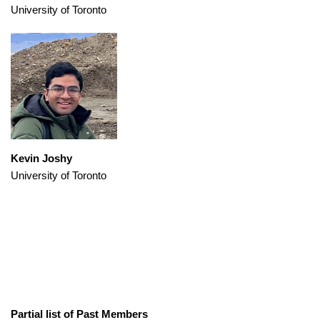
University of Toronto
Kevin Joshy
University of Toronto
Partial list of Past Members