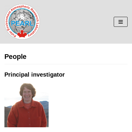
Skip
to
content
People
Principal investigator