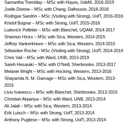
Samantha Tremblay – MSc with Hayes, UdeM, 2016-2019
Joelle Dionne – MSc with Chang, Dalhousie, 2016-2018
Rodrigue Sandrin – MSc (Visiting with Strong), UofT, 2016-2016
Kristof Bognar – MSc with Strong, UofT, 2015-2016
Ludovick Pelletier – MSc with Blanchet, UQAM, 2014-2017
Shannon Hicks – MSc with Sica, Western, 2014-2015
Jeffrey Vankerkhove – MSc with Sica, Western, 2014-2015
Sébastien Roche – MSc (Visiting with Strong), UofT, 2014-2014
Chris Vail – MSc with Ward, UNB, 2013-2019
Sareh Hesaraki – MSc with O’Neill, Sherbrooke, 2013-2017
Melanie Wright – MSc with Hocking, Western, 2013-2016
Shayamila N. M. Gamage – MSc with Sica, Western, 2013-
2015
Liviu Ivanescu – MSc with Blanchet, Sherbrooke, 2013-2015
Christian Akpanya – MSc with Ward, UNB, 2013-2014
Ali Jalali – MSc with Sica, Western, 2013-2014
Erik Lutsch – MSc with Strong, UofT, 2013-2014
Anthony Pugliese – MSc with Strong, UofT, 2013-2014