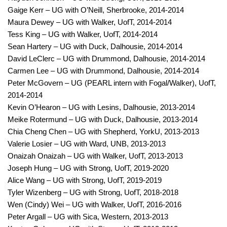
Gaige Kerr – UG with O’Neill, Sherbrooke, 2014-2014
Maura Dewey – UG with Walker, UofT, 2014-2014
Tess King – UG with Walker, UofT, 2014-2014
Sean Hartery – UG with Duck, Dalhousie, 2014-2014
David LeClerc – UG with Drummond, Dalhousie, 2014-2014
Carmen Lee – UG with Drummond, Dalhousie, 2014-2014
Peter McGovern – UG (PEARL intern with Fogal/Walker), UofT,
2014-2014
Kevin O’Hearon – UG with Lesins, Dalhousie, 2013-2014
Meike Rotermund – UG with Duck, Dalhousie, 2013-2014
Chia Cheng Chen – UG with Shepherd, YorkU, 2013-2013
Valerie Losier – UG with Ward, UNB, 2013-2013
Onaizah Onaizah – UG with Walker, UofT, 2013-2013
Joseph Hung – UG with Strong, UofT, 2019-2020
Alice Wang – UG with Strong, UofT, 2019-2019
Tyler Wizenberg – UG with Strong, UofT, 2018-2018
Wen (Cindy) Wei – UG with Walker, UofT, 2016-2016
Peter Argall – UG with Sica, Western, 2013-2013