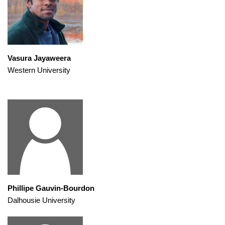
Vasura Jayaweera
Western University
Phillipe Gauvin-Bourdon
Dalhousie University