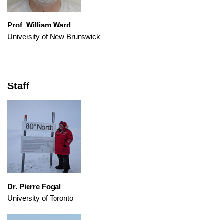
Prof. William Ward
University of New Brunswick
Staff
Dr. Pierre Fogal
University of Toronto