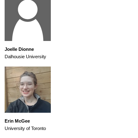
Joelle Dionne
Dalhousie University
Erin McGee
University of Toronto