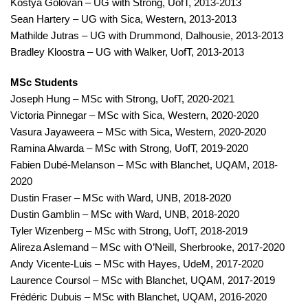
Kostya Golovan – UG with Strong, UofT, 2013-2013
Sean Hartery – UG with Sica, Western, 2013-2013
Mathilde Jutras – UG with Drummond, Dalhousie, 2013-2013
Bradley Kloostra – UG with Walker, UofT, 2013-2013
MSc Students
Joseph Hung – MSc with Strong, UofT, 2020-2021
Victoria Pinnegar – MSc with Sica, Western, 2020-2020
Vasura Jayaweera – MSc with Sica, Western, 2020-2020
Ramina Alwarda – MSc with Strong, UofT, 2019-2020
Fabien Dubé-Melanson – MSc with Blanchet, UQAM, 2018-
2020
Dustin Fraser – MSc with Ward, UNB, 2018-2020
Dustin Gamblin – MSc with Ward, UNB, 2018-2020
Tyler Wizenberg – MSc with Strong, UofT, 2018-2019
Alireza Aslemand – MSc with O’Neill, Sherbrooke, 2017-2020
Andy Vicente-Luis – MSc with Hayes, UdeM, 2017-2020
Laurence Coursol – MSc with Blanchet, UQAM, 2017-2019
Frédéric Dubuis – MSc with Blanchet, UQAM, 2016-2020