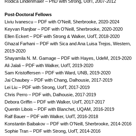
Rodica Lindenmaier – PhD with Strong, UofT, 2007-2012
Post-Doctoral Fellows
Liviu Ivanescu – PDF with O’Neill, Sherbrooke, 2020-2024
Keyvan Ranjbar – PDF with O’Neill, Sherbrooke, 2020-2020
Ellen Eckert – PDF with Strong & Walker, UofT, 2018-2020
Ghazal Farhani – PDF with Sica and Ana Luisa Trejos, Western,
2019-2020
Shayamila N. M. Gamage – PDF with Hayes, UdeM, 2019-2020
Ali Jalali – PDF with Walker, UofT, 2019-2020
Sam Kristoffersen – PDF with Ward, UNB, 2019-2020
Jai Chaubey – PDF with Chang, Dalhousie, 2017-2019
Lei Liu – PDF with Strong, UofT, 2017-2019
Chris Perro – PDF with, Dalhousie, 2017-2019
Debora Griffin – PDF with Walker, UofT, 2017-2017
Quentin Libois – PDF with Blanchet, UQAM, 2016-2019
Ralf Bauer – PDF with Walker, UofT, 2016-2018
Konstantin Baibakov – PDF with O’Neill, Sherbrooke, 2014-2016
Sophie Tran – PDF with Strong, UofT, 2014-2016