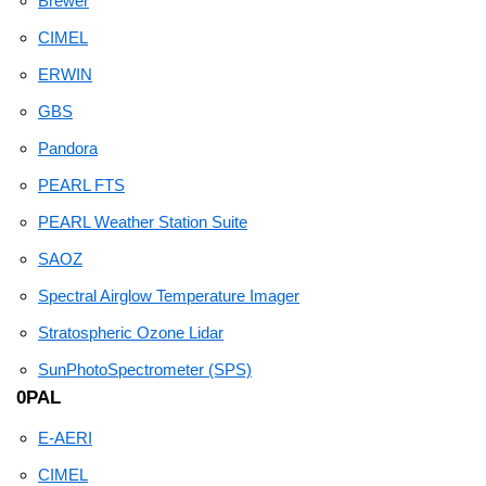
Brewer
CIMEL
ERWIN
GBS
Pandora
PEARL FTS
PEARL Weather Station Suite
SAOZ
Spectral Airglow Temperature Imager
Stratospheric Ozone Lidar
SunPhotoSpectrometer (SPS)
0PAL
E-AERI
CIMEL