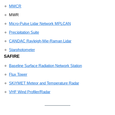
MMCR
MWR
Micro-Pulse Lidar Network MPLCAN
Precipitation Suite
CANDAC Rayleigh-Mie-Raman Lidar
Starphotometer
SAFIRE
Baseline Surface Radiation Network Station
Flux Tower
SKiYMET Meteor and Temperature Radar
VHF Wind Profiler/Radar