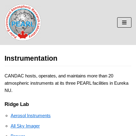
Skip
to
content
Instrumentation
CANDAC hosts, operates, and maintains more than 20
atmospheric instruments at its three PEARL facilities in Eureka
NU.
Ridge Lab
Aerosol Instruments
All Sky Imager