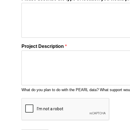
Project Description
*
What do you plan to do with the PEARL data? What support wo