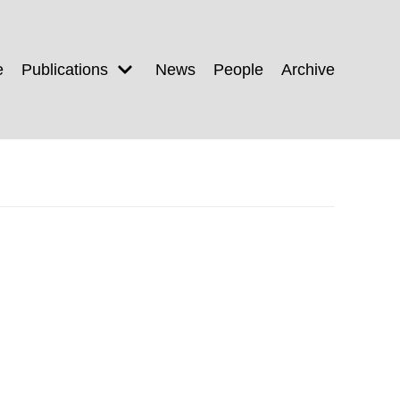
e
Publications
News
People
Archive