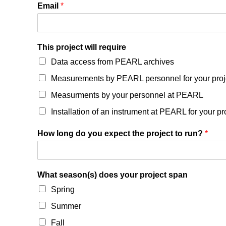
Email
*
This project will require
Data access from PEARL archives
Measurements by PEARL personnel for your proj
Measurments by your personnel at PEARL
Installation of an instrument at PEARL for your pr
How long do you expect the project to run?
*
What season(s) does your project span
Spring
Summer
Fall