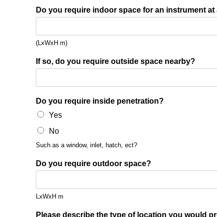
Do you require indoor space for an instrument at
(LxWxH m)
If so, do you require outside space nearby?
Do you require inside penetration?
Yes
No
Such as a window, inlet, hatch, ect?
Do you require outdoor space?
LxWxH m
Please describe the type of location you would pr