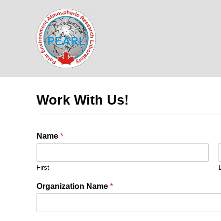
Skip
to
content
Work With Us!
Name
*
First
Organization Name
*