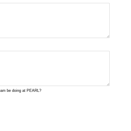
team be doing at PEARL?