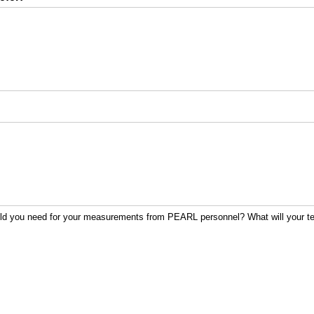
uld you need for your measurements from PEARL personnel? What will your 