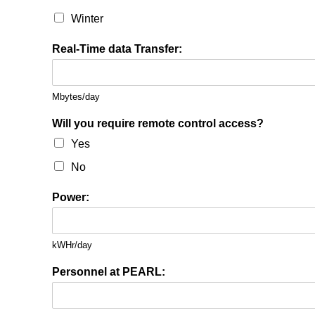
Winter
Real-Time data Transfer:
Mbytes/day
Will you require remote control access?
Yes
No
Power:
kWHr/day
Personnel at PEARL: