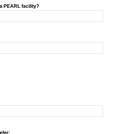
 a PEARL facility?
efer: