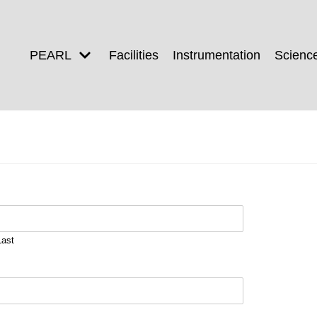
PEARL
Facilities
Instrumentation
Scienc
Last