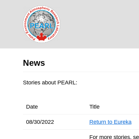
Skip
to
content
News
Stories about PEARL:
Date
Title
08/30/2022
Return to Eureka
For more stories, s