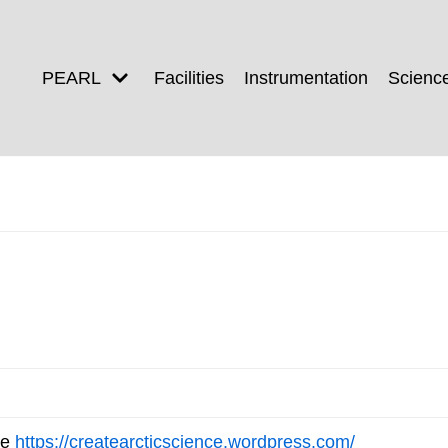
PEARL
Facilities
Instrumentation
Scienc
ee
https://createarcticscience.wordpress.com/