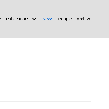
e
Publications
News
People
Archive