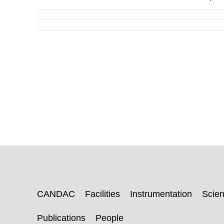
CANDAC
Facilities
Instrumentation
Scie
Publications
People