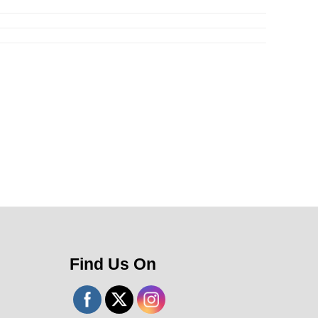
Find Us On